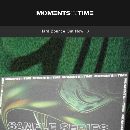
Hard Bounce Out Now