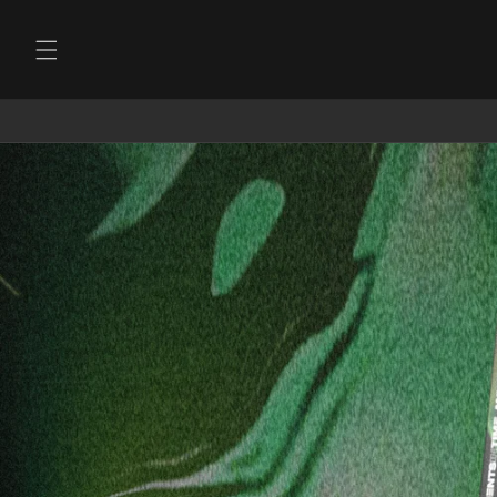
Skip to
content