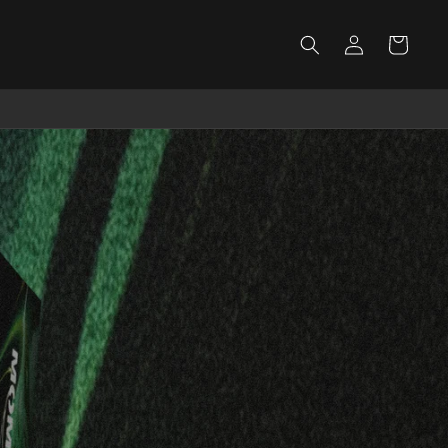
Log
Cart
in